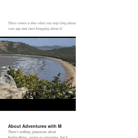
There comes a time when you stop lying about
your age and start bragging about it!
About Adventures with M
There’s nothing glamorous about
bushwalking, caving or canyoning, but it