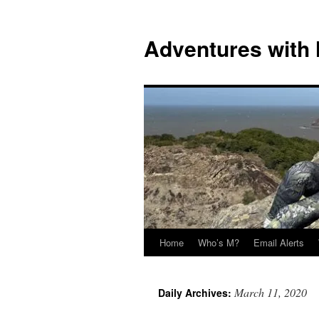
Skip
to
Adventures with
content
Home
Who’s M?
Email Alerts
March 11, 2020
Daily Archives: