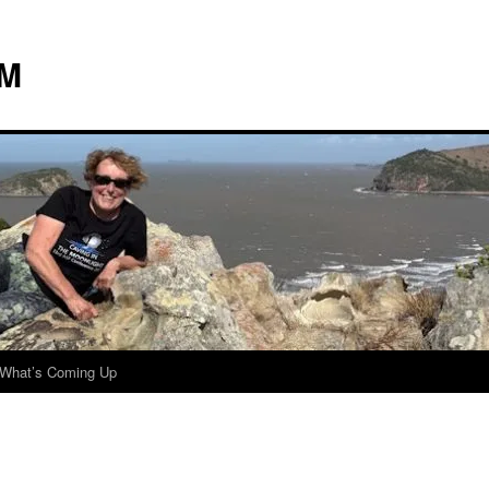
 M
What’s Coming Up