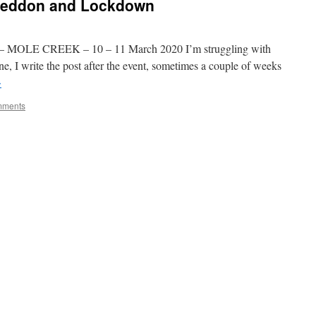
geddon and Lockdown
MOLE CREEK – 10 – 11 March 2020 I’m struggling with
e, I write the post after the event, sometimes a couple of weeks
→
mments