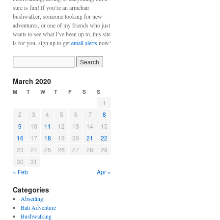
sure is fun! If you’re an armchair
bushwalker, someone looking for new
adventures, or one of my friends who just
wants to see what I’ve been up to, this site
is for you, sign up to get
email alerts
now!
March 2020
M
T
W
T
F
S
S
1
2
3
4
5
6
7
8
9
10
11
12
13
14
15
16
17
18
19
20
21
22
23
24
25
26
27
28
29
30
31
« Feb
Apr »
Categories
Abseiling
Bali Adventure
Bushwalking