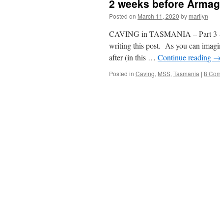
2 weeks before Arma
Posted on
March 11, 2020
by
marilyn
CAVING in TASMANIA – Part 3 – 
writing this post. As you can imagin
after (in this …
Continue reading
Posted in
Caving
,
MSS
,
Tasmania
|
8 Co